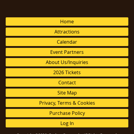
Home
Attractions
Calendar
Event Partners
About Us/Inquiries
2026 Tickets
Contact
Site Map
Privacy, Terms & Cookies
Purchase Policy
Log In