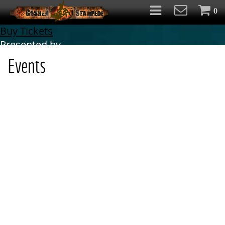
0
Buy Tickets
Presented by
Events