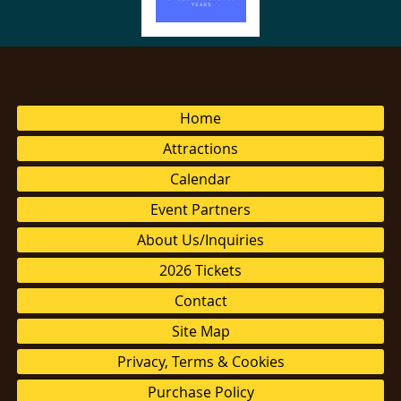
Home
Attractions
Calendar
Event Partners
About Us/Inquiries
2026 Tickets
Contact
Site Map
Privacy, Terms & Cookies
Purchase Policy