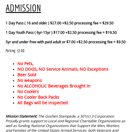
ADMISSION
1 Day Pass ( 16 and older ) $27.00 +$2.50 processing fee = $29.50
1 Day Youth Pass ( 6yr-15yr ) $17.00 +$2.50 processing fee = $19.50
5yr and under free with paid adult or $7.00 +$2.50 processing fee = $9.50
Parking: $5.00
No Pets,
NO DOGS, NO Service Animals, NO Exceptions
Beer Sold
No weapons
No ALCOHOLIC Beverages Brought In
No Coolers
No Cooler Back Packs
All Bags will be inspected
Mission Statement:
The Goshen Stampede, a 501(c) 3 Corporation
Proudly grants support to Local and Regional Charitable Organizations as
well as funding National Organizations that Support the Men, Women,
and Families of the United States Armed Services, both Veterans and