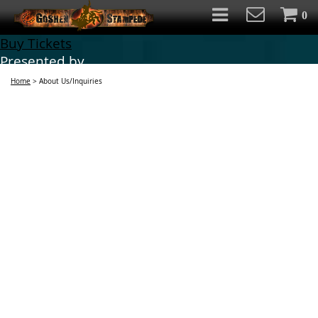
0
Buy Tickets
Presented by
Home
>
About Us/Inquiries