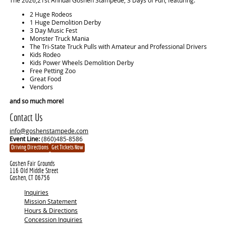
2 Huge Rodeos
1 Huge Demolition Derby
3 Day Music Fest
Monster Truck Mania
The Tri-State Truck Pulls with Amateur and Professional Drivers
Kids Rodeo
Kids Power Wheels Demolition Derby
Free Petting Zoo
Great Food
Vendors
and so much more!
Contact Us
info@goshenstampede.com
Event Line:
(860)485-8586
Driving Directions
Get Tickets Now
Goshen Fair Grounds
116 Old Middle Street
Goshen, CT 06756
Inquiries
Mission Statement
Hours & Directions
Concession Inquiries