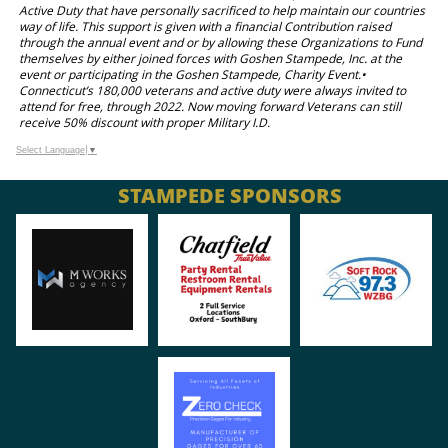
Active Duty that have personally sacrificed to help maintain our countries
way of life. This support is given with a financial Contribution raised
through the annual event and or by allowing these Organizations to Fund
themselves by either joined forces with Goshen Stampede, Inc. at the
event or participating in the Goshen Stampede, Charity Event.•
Connecticut’s 180,000 veterans and active duty were always invited to
attend for free, through 2022. Now moving forward Veterans can still
receive 50% discount with proper Military I.D.
Select Language
▼