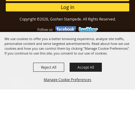
Log In
Copyright ©2026, Goshen Stampede. All Rights Reserved.
Follow us
We use cookies to offer you a better browsing experience, analyze site traffic,
personalize content and serve targeted advertisements. Read about how we use
Powered by
cookies and how you can control them by clicking "Manage Cookie Preferences".
If you continue to use this site, you consent to our use of cookies.
Reject All
Accept All
Manage Cookie Preferences
Back to
Top