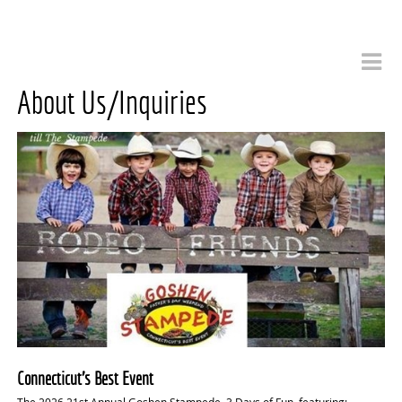
About Us/Inquiries
Connecticut’s Best Event
The 2026,21st Annual Goshen Stampede, 3 Days of Fun, featuring: