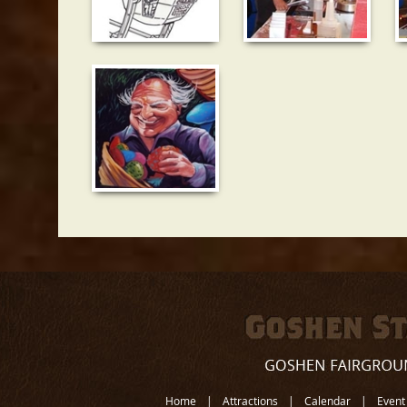
Home
|
Attractions
|
Calendar
|
Event