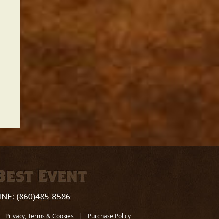
Privacy, Terms & Cookies
|
Purchase Policy