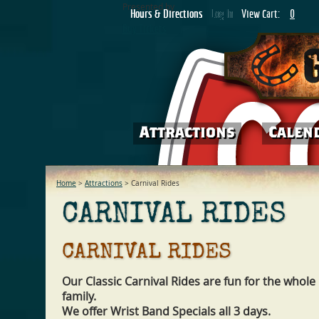
Presented by
Hours & Directions
Hours & Directions
Log In
Log In
View Cart:
0
Buy Tickets
Attractions
Attractions
Calen
Calen
Home
>
Attractions
>
Carnival Rides
CARNIVAL RIDES
CARNIVAL RIDES
Our Classic Carnival Rides are fun for the whole
family.
We offer Wrist Band Specials all 3 days.