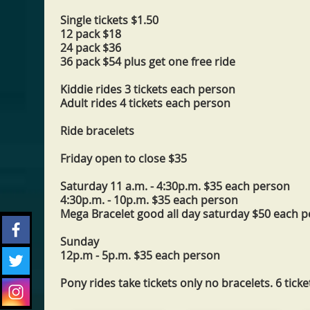
Single tickets $1.50
12 pack $18
24 pack $36
36 pack $54 plus get one free ride
Kiddie rides 3 tickets each person
Adult rides 4 tickets each person
Ride bracelets
Friday open to close $35
Saturday 11 a.m. - 4:30p.m. $35 each person
4:30p.m. - 10p.m. $35 each person
Mega Bracelet good all day saturday $50 each 
Sunday
12p.m - 5p.m. $35 each person
Pony rides take tickets only no bracelets. 6 ticke