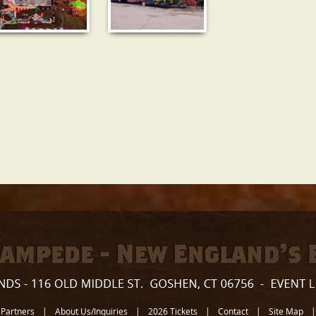
 Partners
|
About Us/Inquiries
|
2026 Tickets
|
Contact
|
Site Map
|