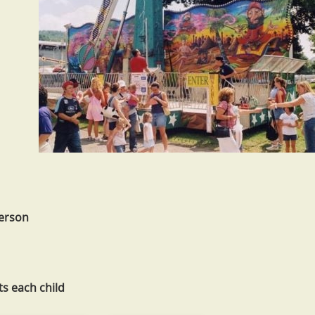
person
ts each child